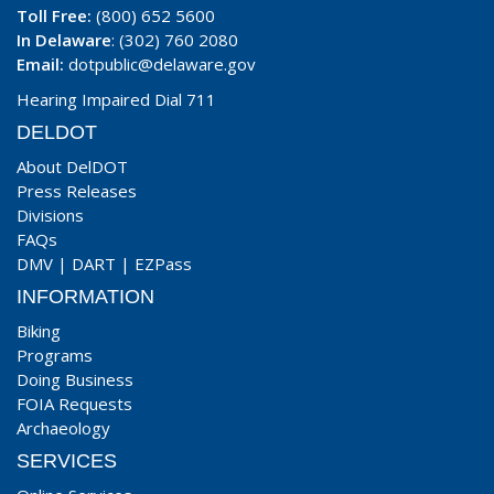
Toll Free:
(800) 652 5600
In Delaware
: (302) 760 2080
Email:
dotpublic@delaware.gov
Hearing Impaired Dial 711
DELDOT
About DelDOT
Press Releases
Divisions
FAQs
DMV
|
DART
|
EZPass
INFORMATION
Biking
Programs
Doing Business
FOIA Requests
Archaeology
SERVICES