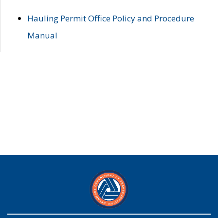
Hauling Permit Office Policy and Procedure
Manual