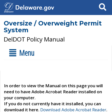
Search
Oversize / Overweight Permit
System
DelDOT Policy Manual
Menu
In order to view the Manual on this page you will
need to have Adobe Acrobat Reader installed on
your computer.
If you do not currently have it installed, you can
download it here.
Download Adobe Acrobat Reader
.