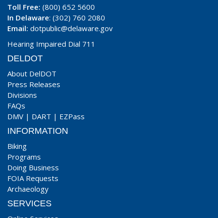
Toll Free:
(800) 652 5600
In Delaware
: (302) 760 2080
Email:
dotpublic@delaware.gov
Hearing Impaired Dial 711
DELDOT
About DelDOT
Press Releases
Divisions
FAQs
DMV
|
DART
|
EZPass
INFORMATION
Biking
Programs
Doing Business
FOIA Requests
Archaeology
SERVICES