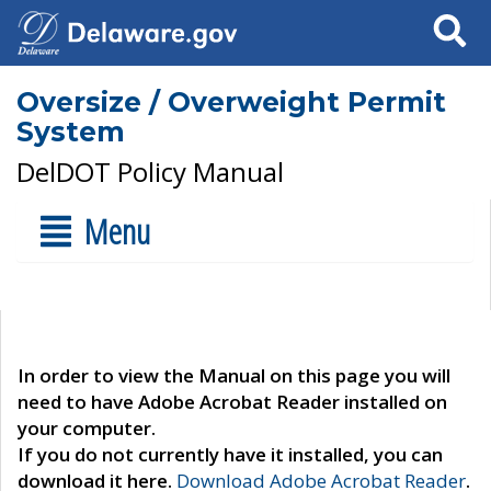
Search
Oversize / Overweight Permit
System
DelDOT Policy Manual
Menu
In order to view the Manual on this page you will
need to have Adobe Acrobat Reader installed on
your computer.
If you do not currently have it installed, you can
download it here.
Download Adobe Acrobat Reader
.