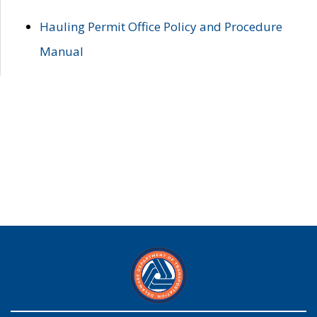
Hauling Permit Office Policy and Procedure
Manual