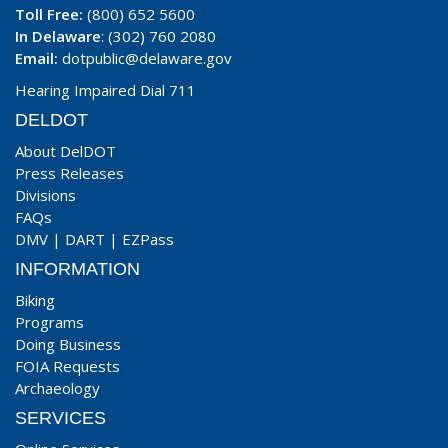
Toll Free:
(800) 652 5600
In Delaware
: (302) 760 2080
Email:
dotpublic@delaware.gov
Hearing Impaired Dial 711
DELDOT
About DelDOT
Press Releases
Divisions
FAQs
DMV
|
DART
|
EZPass
INFORMATION
Biking
Programs
Doing Business
FOIA Requests
Archaeology
SERVICES