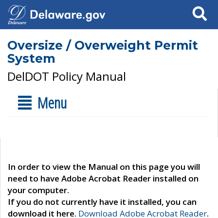
Search
Oversize / Overweight Permit
System
DelDOT Policy Manual
Menu
In order to view the Manual on this page you will
need to have Adobe Acrobat Reader installed on
your computer.
If you do not currently have it installed, you can
download it here.
Download Adobe Acrobat Reader
.