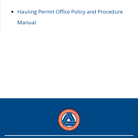
Hauling Permit Office Policy and Procedure
Manual