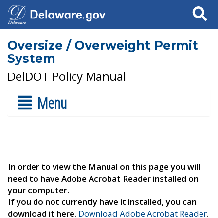
Search
Oversize / Overweight Permit
System
DelDOT Policy Manual
Menu
In order to view the Manual on this page you will
need to have Adobe Acrobat Reader installed on
your computer.
If you do not currently have it installed, you can
download it here.
Download Adobe Acrobat Reader
.