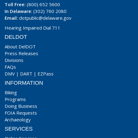
Toll Free:
(800) 652 5600
In Delaware
: (302) 760 2080
Email:
dotpublic@delaware.gov
Hearing Impaired Dial 711
DELDOT
About DelDOT
Press Releases
Divisions
FAQs
DMV
|
DART
|
EZPass
INFORMATION
Biking
Programs
Doing Business
FOIA Requests
Archaeology
SERVICES