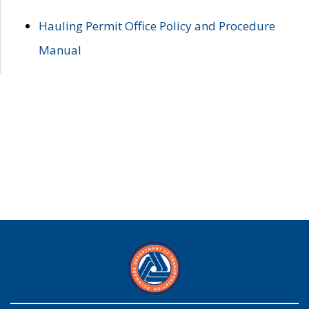
Hauling Permit Office Policy and Procedure
Manual