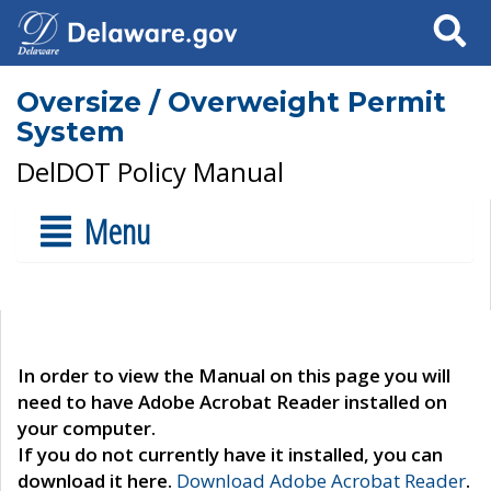
Search
Oversize / Overweight Permit
System
DelDOT Policy Manual
Menu
In order to view the Manual on this page you will
need to have Adobe Acrobat Reader installed on
your computer.
If you do not currently have it installed, you can
download it here.
Download Adobe Acrobat Reader
.