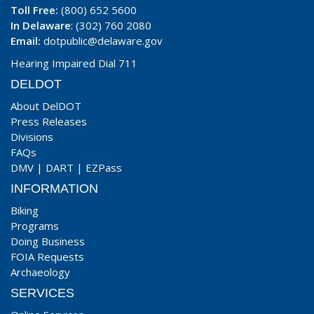
Toll Free:
(800) 652 5600
In Delaware
: (302) 760 2080
Email:
dotpublic@delaware.gov
Hearing Impaired Dial 711
DELDOT
About DelDOT
Press Releases
Divisions
FAQs
DMV
|
DART
|
EZPass
INFORMATION
Biking
Programs
Doing Business
FOIA Requests
Archaeology
SERVICES