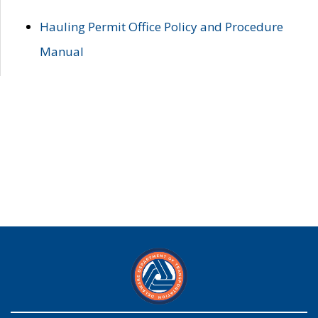
Hauling Permit Office Policy and Procedure
Manual