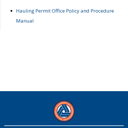
Hauling Permit Office Policy and Procedure
Manual