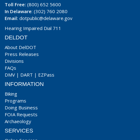
Toll Free:
(800) 652 5600
In Delaware
: (302) 760 2080
Email:
dotpublic@delaware.gov
Hearing Impaired Dial 711
DELDOT
About DelDOT
Press Releases
Divisions
FAQs
DMV
|
DART
|
EZPass
INFORMATION
Biking
Programs
Doing Business
FOIA Requests
Archaeology
SERVICES