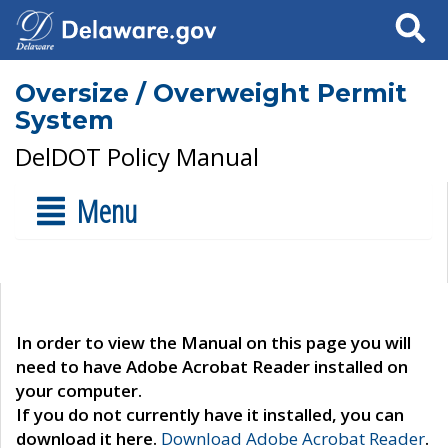
Search
Oversize / Overweight Permit
System
DelDOT Policy Manual
Menu
In order to view the Manual on this page you will
need to have Adobe Acrobat Reader installed on
your computer.
If you do not currently have it installed, you can
download it here.
Download Adobe Acrobat Reader
.