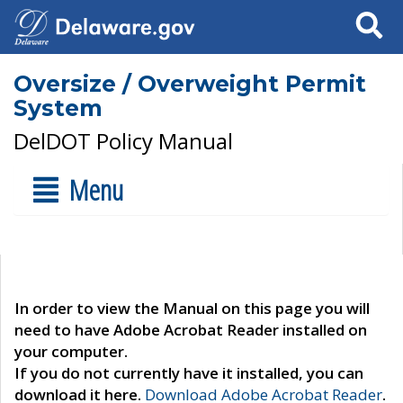
Search
Oversize / Overweight Permit
System
DelDOT Policy Manual
Menu
In order to view the Manual on this page you will
need to have Adobe Acrobat Reader installed on
your computer.
If you do not currently have it installed, you can
download it here.
Download Adobe Acrobat Reader
.