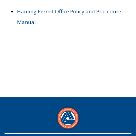
Hauling Permit Office Policy and Procedure
Manual