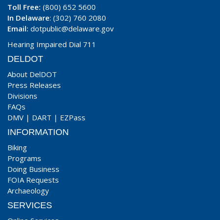
Toll Free:
(800) 652 5600
In Delaware
: (302) 760 2080
Email:
dotpublic@delaware.gov
Hearing Impaired Dial 711
DELDOT
About DelDOT
Press Releases
Divisions
FAQs
DMV
|
DART
|
EZPass
INFORMATION
Biking
Programs
Doing Business
FOIA Requests
Archaeology
SERVICES