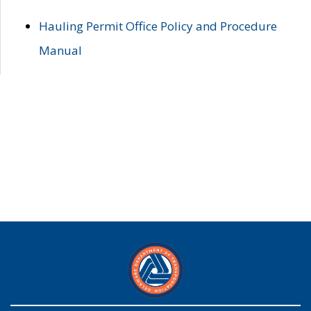
Hauling Permit Office Policy and Procedure
Manual