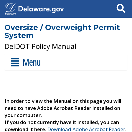
Search
Oversize / Overweight Permit
System
DelDOT Policy Manual
Menu
In order to view the Manual on this page you will
need to have Adobe Acrobat Reader installed on
your computer.
If you do not currently have it installed, you can
download it here.
Download Adobe Acrobat Reader
.