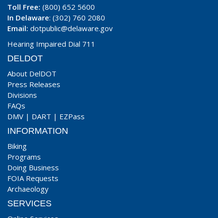
Toll Free:
(800) 652 5600
In Delaware
: (302) 760 2080
Email:
dotpublic@delaware.gov
Hearing Impaired Dial 711
DELDOT
About DelDOT
Press Releases
Divisions
FAQs
DMV
|
DART
|
EZPass
INFORMATION
Biking
Programs
Doing Business
FOIA Requests
Archaeology
SERVICES