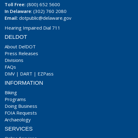
Toll Free:
(800) 652 5600
In Delaware
: (302) 760 2080
Email:
dotpublic@delaware.gov
Hearing Impaired Dial 711
DELDOT
About DelDOT
Press Releases
Divisions
FAQs
DMV
|
DART
|
EZPass
INFORMATION
Biking
Programs
Doing Business
FOIA Requests
Archaeology
SERVICES