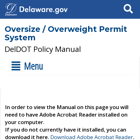
Search
Oversize / Overweight Permit
System
DelDOT Policy Manual
Menu
In order to view the Manual on this page you will
need to have Adobe Acrobat Reader installed on
your computer.
If you do not currently have it installed, you can
download it here.
Download Adobe Acrobat Reader
.