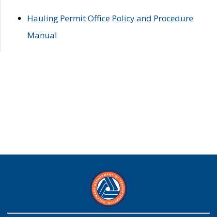
Hauling Permit Office Policy and Procedure
Manual