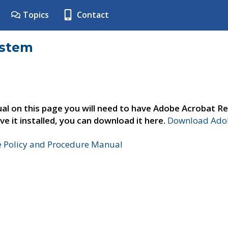
Topics
Contact
ystem
al on this page you will need to have Adobe Acrobat Re
ve it installed, you can download it here.
Download Adob
e Policy and Procedure Manual