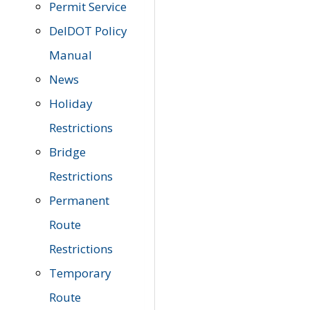
Permit Service
DelDOT Policy
Manual
News
Holiday
Restrictions
Bridge
Restrictions
Permanent
Route
Restrictions
Temporary
Route