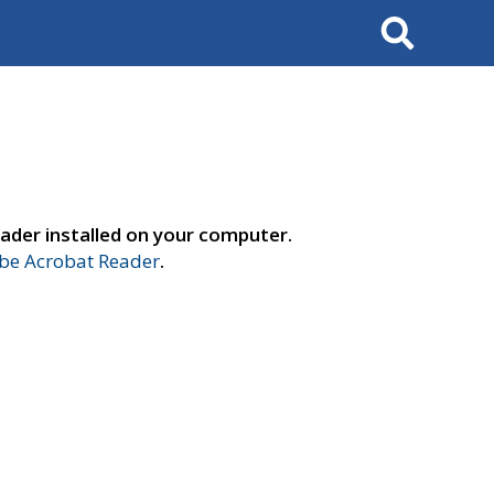
Search
ader installed on your computer.
e Acrobat Reader
.