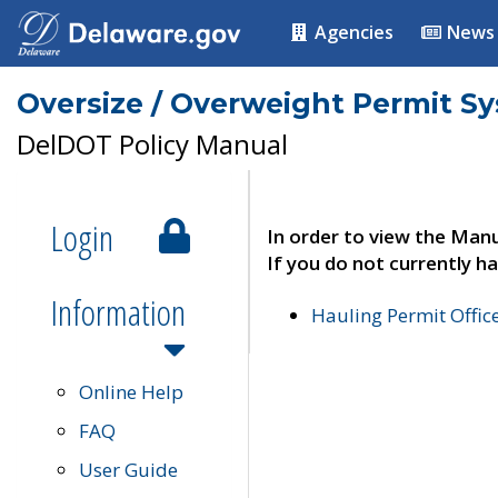
Agencies
News
Oversize / Overweight Permit S
DelDOT Policy Manual
Login
In order to view the Manu
If you do not currently ha
Information
Hauling Permit Offic
Online Help
FAQ
User Guide