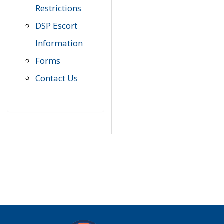
Restrictions
DSP Escort
Information
Forms
Contact Us