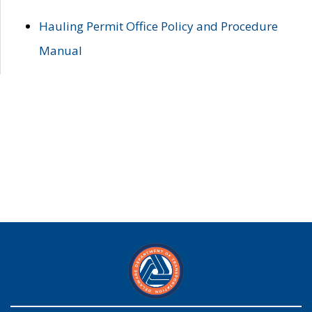
Hauling Permit Office Policy and Procedure
Manual