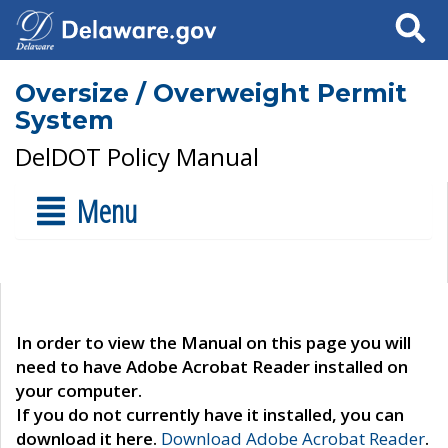
Search
Oversize / Overweight Permit
System
DelDOT Policy Manual
Menu
In order to view the Manual on this page you will
need to have Adobe Acrobat Reader installed on
your computer.
If you do not currently have it installed, you can
download it here.
Download Adobe Acrobat Reader
.