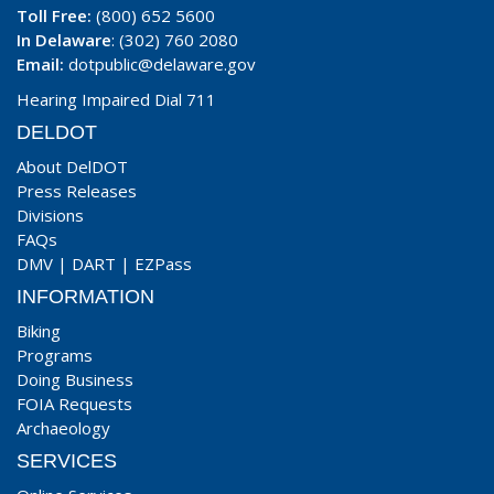
Toll Free:
(800) 652 5600
In Delaware
: (302) 760 2080
Email:
dotpublic@delaware.gov
Hearing Impaired Dial 711
DELDOT
About DelDOT
Press Releases
Divisions
FAQs
DMV
|
DART
|
EZPass
INFORMATION
Biking
Programs
Doing Business
FOIA Requests
Archaeology
SERVICES