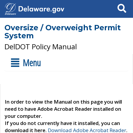
Search
Oversize / Overweight Permit
System
DelDOT Policy Manual
Menu
In order to view the Manual on this page you will
need to have Adobe Acrobat Reader installed on
your computer.
If you do not currently have it installed, you can
download it here.
Download Adobe Acrobat Reader
.