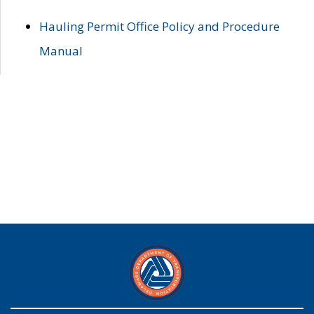
Hauling Permit Office Policy and Procedure
Manual