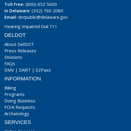
Toll Free:
(800) 652 5600
In Delaware
: (302) 760 2080
Email:
dotpublic@delaware.gov
Hearing Impaired Dial 711
DELDOT
About DelDOT
Press Releases
Divisions
FAQs
DMV
|
DART
|
EZPass
INFORMATION
Biking
Programs
Doing Business
FOIA Requests
Archaeology
SERVICES