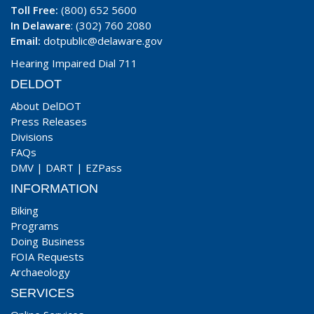
Toll Free:
(800) 652 5600
In Delaware
: (302) 760 2080
Email:
dotpublic@delaware.gov
Hearing Impaired Dial 711
DELDOT
About DelDOT
Press Releases
Divisions
FAQs
DMV
|
DART
|
EZPass
INFORMATION
Biking
Programs
Doing Business
FOIA Requests
Archaeology
SERVICES