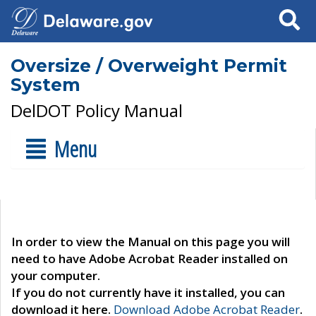
Search
Oversize / Overweight Permit
System
DelDOT Policy Manual
Menu
In order to view the Manual on this page you will
need to have Adobe Acrobat Reader installed on
your computer.
If you do not currently have it installed, you can
download it here.
Download Adobe Acrobat Reader
.