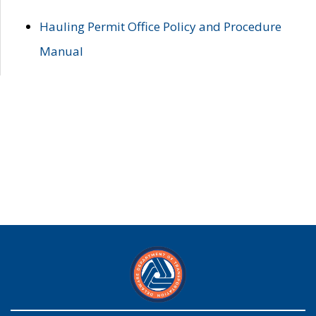
Hauling Permit Office Policy and Procedure
Manual