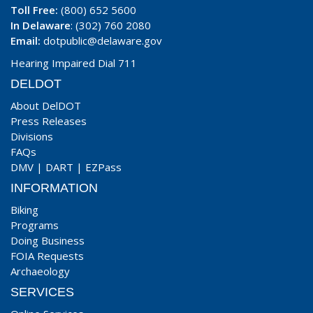
Toll Free:
(800) 652 5600
In Delaware
: (302) 760 2080
Email:
dotpublic@delaware.gov
Hearing Impaired Dial 711
DELDOT
About DelDOT
Press Releases
Divisions
FAQs
DMV
|
DART
|
EZPass
INFORMATION
Biking
Programs
Doing Business
FOIA Requests
Archaeology
SERVICES