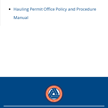
Hauling Permit Office Policy and Procedure
Manual