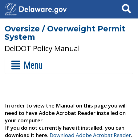
Search
Oversize / Overweight Permit
System
DelDOT Policy Manual
Menu
In order to view the Manual on this page you will
need to have Adobe Acrobat Reader installed on
your computer.
If you do not currently have it installed, you can
download it here.
Download Adobe Acrobat Reader
.