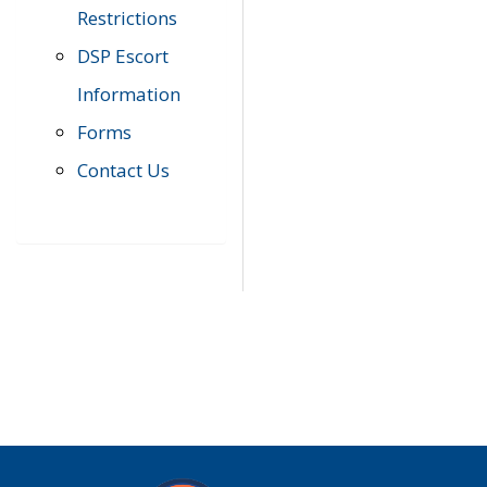
Restrictions
DSP Escort
Information
Forms
Contact Us