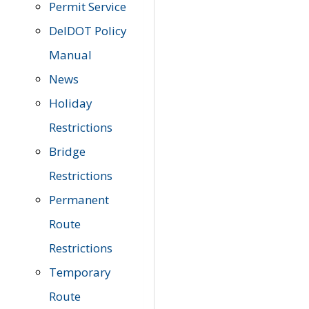
Permit Service
DelDOT Policy
Manual
News
Holiday
Restrictions
Bridge
Restrictions
Permanent
Route
Restrictions
Temporary
Route