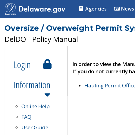
Agencies
News
Oversize / Overweight Permit S
DelDOT Policy Manual
Login
In order to view the Manu
If you do not currently ha
Information
Hauling Permit Offic
Online Help
FAQ
User Guide