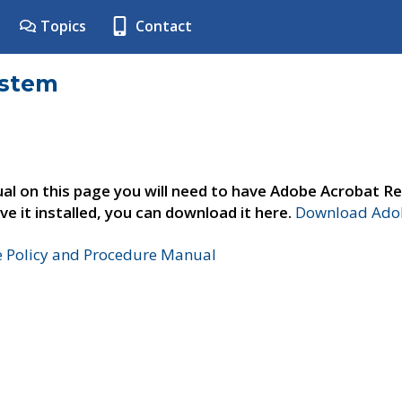
Topics
Contact
ystem
al on this page you will need to have Adobe Acrobat Re
ve it installed, you can download it here.
Download Adob
e Policy and Procedure Manual