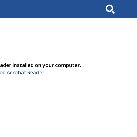
Search
ader installed on your computer.
e Acrobat Reader
.