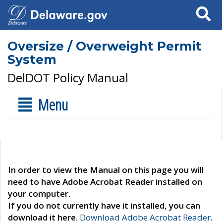
Search
Oversize / Overweight Permit
System
DelDOT Policy Manual
Menu
In order to view the Manual on this page you will
need to have Adobe Acrobat Reader installed on
your computer.
If you do not currently have it installed, you can
download it here.
Download Adobe Acrobat Reader
.