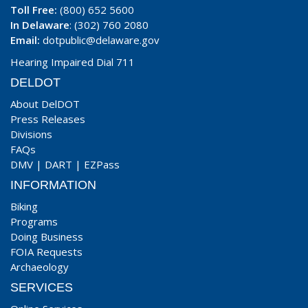
Toll Free:
(800) 652 5600
In Delaware
: (302) 760 2080
Email:
dotpublic@delaware.gov
Hearing Impaired Dial 711
DELDOT
About DelDOT
Press Releases
Divisions
FAQs
DMV
|
DART
|
EZPass
INFORMATION
Biking
Programs
Doing Business
FOIA Requests
Archaeology
SERVICES