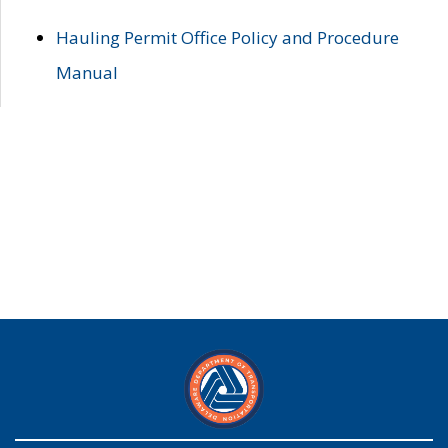
Hauling Permit Office Policy and Procedure
Manual