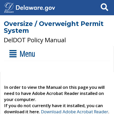
Search
Oversize / Overweight Permit
System
DelDOT Policy Manual
Menu
In order to view the Manual on this page you will
need to have Adobe Acrobat Reader installed on
your computer.
If you do not currently have it installed, you can
download it here.
Download Adobe Acrobat Reader
.