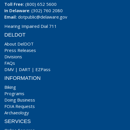
Toll Free:
(800) 652 5600
In Delaware
: (302) 760 2080
Email:
dotpublic@delaware.gov
Hearing Impaired Dial 711
DELDOT
About DelDOT
Press Releases
Divisions
FAQs
DMV
|
DART
|
EZPass
INFORMATION
Biking
Programs
Doing Business
FOIA Requests
Archaeology
SERVICES