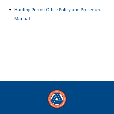
Hauling Permit Office Policy and Procedure
Manual