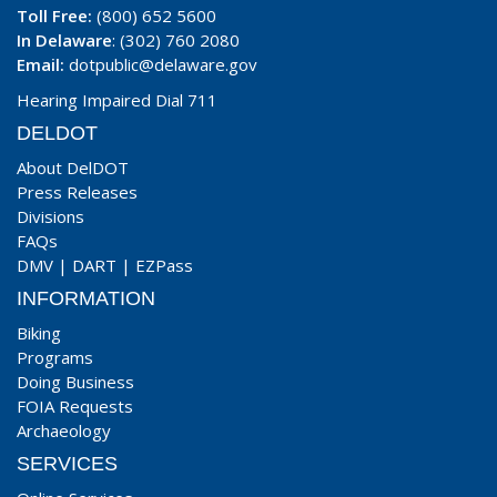
Toll Free:
(800) 652 5600
In Delaware
: (302) 760 2080
Email:
dotpublic@delaware.gov
Hearing Impaired Dial 711
DELDOT
About DelDOT
Press Releases
Divisions
FAQs
DMV
|
DART
|
EZPass
INFORMATION
Biking
Programs
Doing Business
FOIA Requests
Archaeology
SERVICES