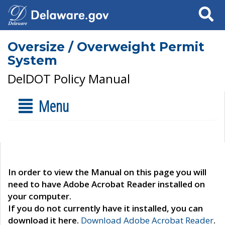
Search
Oversize / Overweight Permit
System
DelDOT Policy Manual
Menu
In order to view the Manual on this page you will
need to have Adobe Acrobat Reader installed on
your computer.
If you do not currently have it installed, you can
download it here.
Download Adobe Acrobat Reader
.