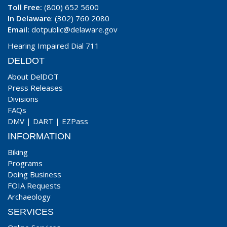
Toll Free:
(800) 652 5600
In Delaware
: (302) 760 2080
Email:
dotpublic@delaware.gov
Hearing Impaired Dial 711
DELDOT
About DelDOT
Press Releases
Divisions
FAQs
DMV
|
DART
|
EZPass
INFORMATION
Biking
Programs
Doing Business
FOIA Requests
Archaeology
SERVICES