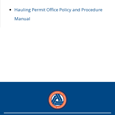
Hauling Permit Office Policy and Procedure
Manual