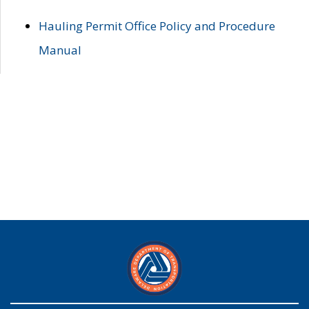
Hauling Permit Office Policy and Procedure
Manual