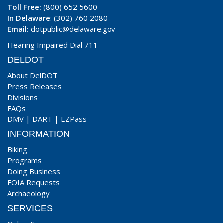
Toll Free:
(800) 652 5600
In Delaware
: (302) 760 2080
Email:
dotpublic@delaware.gov
Hearing Impaired Dial 711
DELDOT
About DelDOT
Press Releases
Divisions
FAQs
DMV
|
DART
|
EZPass
INFORMATION
Biking
Programs
Doing Business
FOIA Requests
Archaeology
SERVICES