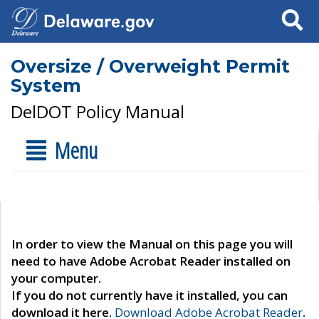
Search
Oversize / Overweight Permit
System
DelDOT Policy Manual
Menu
In order to view the Manual on this page you will
need to have Adobe Acrobat Reader installed on
your computer.
If you do not currently have it installed, you can
download it here.
Download Adobe Acrobat Reader
.