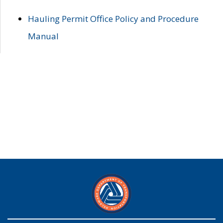
Hauling Permit Office Policy and Procedure
Manual