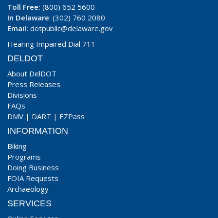
Toll Free:
(800) 652 5600
In Delaware
: (302) 760 2080
Email:
dotpublic@delaware.gov
Hearing Impaired Dial 711
DELDOT
About DelDOT
Press Releases
Divisions
FAQs
DMV
|
DART
|
EZPass
INFORMATION
Biking
Programs
Doing Business
FOIA Requests
Archaeology
SERVICES