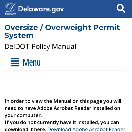
Search
Oversize / Overweight Permit
System
DelDOT Policy Manual
Menu
In order to view the Manual on this page you will
need to have Adobe Acrobat Reader installed on
your computer.
If you do not currently have it installed, you can
download it here.
Download Adobe Acrobat Reader
.