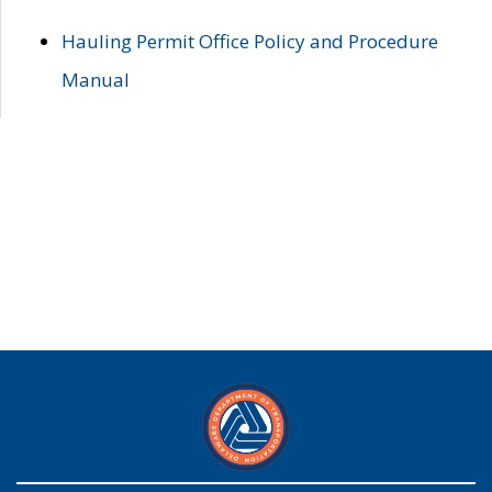
Hauling Permit Office Policy and Procedure
Manual