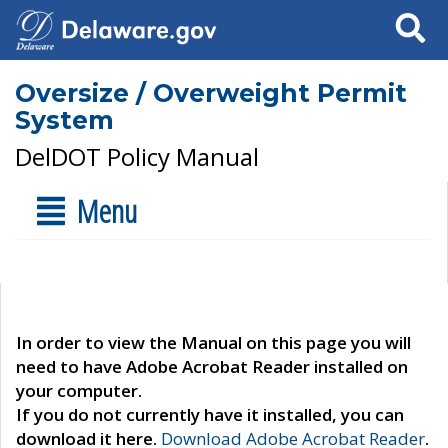
Search
Oversize / Overweight Permit
System
DelDOT Policy Manual
Menu
In order to view the Manual on this page you will
need to have Adobe Acrobat Reader installed on
your computer.
If you do not currently have it installed, you can
download it here.
Download Adobe Acrobat Reader
.