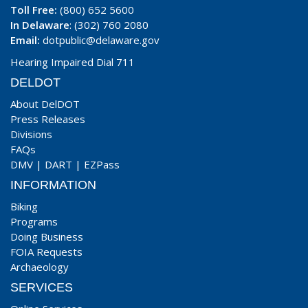
Toll Free:
(800) 652 5600
In Delaware
: (302) 760 2080
Email:
dotpublic@delaware.gov
Hearing Impaired Dial 711
DELDOT
About DelDOT
Press Releases
Divisions
FAQs
DMV
|
DART
|
EZPass
INFORMATION
Biking
Programs
Doing Business
FOIA Requests
Archaeology
SERVICES