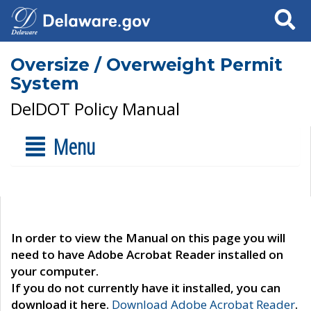
Search
Oversize / Overweight Permit
System
DelDOT Policy Manual
Menu
In order to view the Manual on this page you will
need to have Adobe Acrobat Reader installed on
your computer.
If you do not currently have it installed, you can
download it here.
Download Adobe Acrobat Reader
.