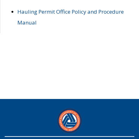
Hauling Permit Office Policy and Procedure
Manual