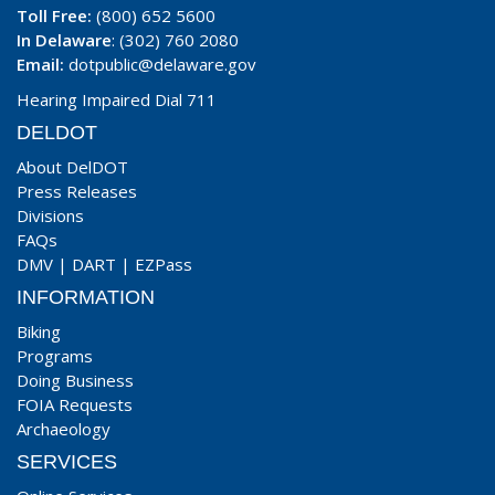
Toll Free:
(800) 652 5600
In Delaware
: (302) 760 2080
Email:
dotpublic@delaware.gov
Hearing Impaired Dial 711
DELDOT
About DelDOT
Press Releases
Divisions
FAQs
DMV
|
DART
|
EZPass
INFORMATION
Biking
Programs
Doing Business
FOIA Requests
Archaeology
SERVICES