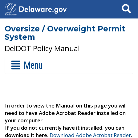
Search
Oversize / Overweight Permit
System
DelDOT Policy Manual
Menu
In order to view the Manual on this page you will
need to have Adobe Acrobat Reader installed on
your computer.
If you do not currently have it installed, you can
download it here.
Download Adobe Acrobat Reader
.