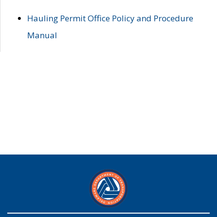
Hauling Permit Office Policy and Procedure
Manual