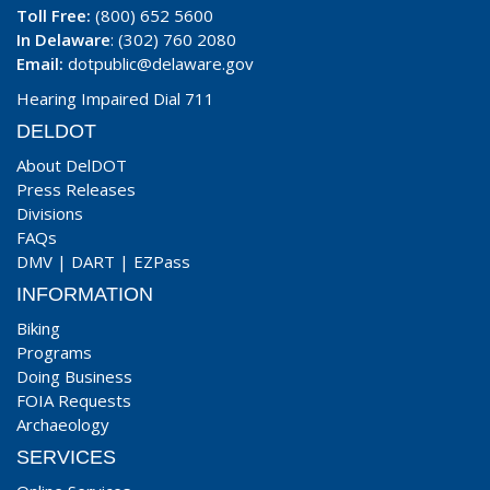
Toll Free:
(800) 652 5600
In Delaware
: (302) 760 2080
Email:
dotpublic@delaware.gov
Hearing Impaired Dial 711
DELDOT
About DelDOT
Press Releases
Divisions
FAQs
DMV
|
DART
|
EZPass
INFORMATION
Biking
Programs
Doing Business
FOIA Requests
Archaeology
SERVICES