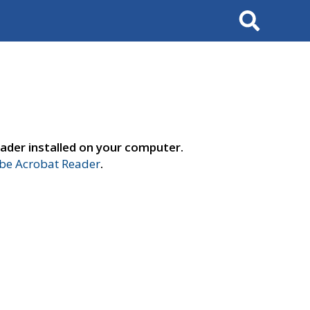
Search
ader installed on your computer.
e Acrobat Reader
.