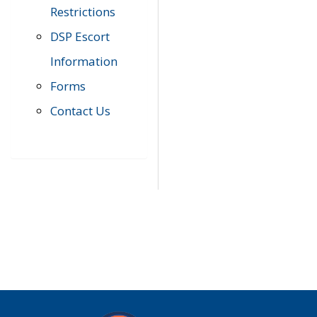
Restrictions
DSP Escort
Information
Forms
Contact Us