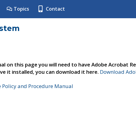
Topics
Contact
ystem
al on this page you will need to have Adobe Acrobat Re
ve it installed, you can download it here.
Download Adob
e Policy and Procedure Manual