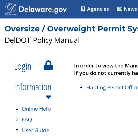
Agencies
News
Oversize / Overweight Permit S
DelDOT Policy Manual
Login
In order to view the Manu
If you do not currently ha
Information
Hauling Permit Offic
Online Help
FAQ
User Guide