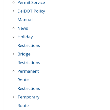
Permit Service
DelDOT Policy
Manual
News
Holiday
Restrictions
Bridge
Restrictions
Permanent
Route
Restrictions
Temporary
Route