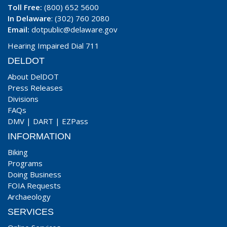
Toll Free:
(800) 652 5600
In Delaware
: (302) 760 2080
Email:
dotpublic@delaware.gov
Hearing Impaired Dial 711
DELDOT
About DelDOT
Press Releases
Divisions
FAQs
DMV
|
DART
|
EZPass
INFORMATION
Biking
Programs
Doing Business
FOIA Requests
Archaeology
SERVICES