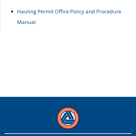
Hauling Permit Office Policy and Procedure
Manual