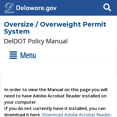
Search
Oversize / Overweight Permit
System
DelDOT Policy Manual
Menu
In order to view the Manual on this page you will
need to have Adobe Acrobat Reader installed on
your computer.
If you do not currently have it installed, you can
download it here.
Download Adobe Acrobat Reader
.