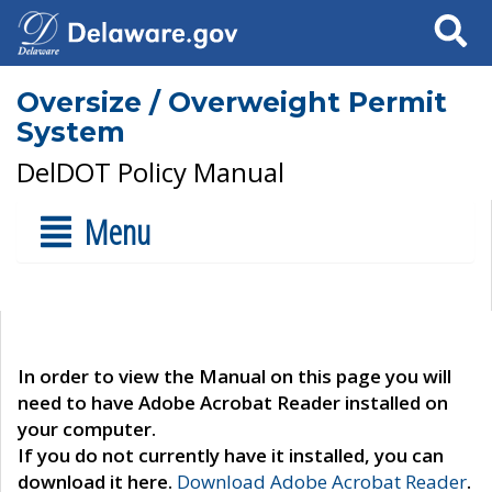
Search
Oversize / Overweight Permit
System
DelDOT Policy Manual
Menu
In order to view the Manual on this page you will
need to have Adobe Acrobat Reader installed on
your computer.
If you do not currently have it installed, you can
download it here.
Download Adobe Acrobat Reader
.