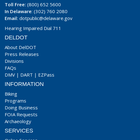
Toll Free:
(800) 652 5600
In Delaware
: (302) 760 2080
Email:
dotpublic@delaware.gov
Hearing Impaired Dial 711
DELDOT
About DelDOT
Press Releases
Divisions
FAQs
DMV
|
DART
|
EZPass
INFORMATION
Biking
Programs
Doing Business
FOIA Requests
Archaeology
SERVICES