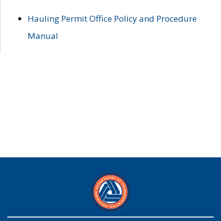
Hauling Permit Office Policy and Procedure
Manual