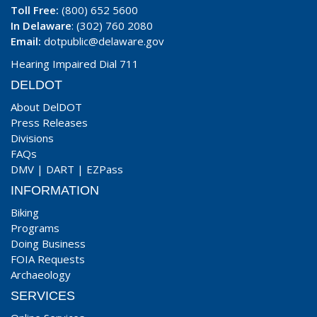
Toll Free:
(800) 652 5600
In Delaware
: (302) 760 2080
Email:
dotpublic@delaware.gov
Hearing Impaired Dial 711
DELDOT
About DelDOT
Press Releases
Divisions
FAQs
DMV
|
DART
|
EZPass
INFORMATION
Biking
Programs
Doing Business
FOIA Requests
Archaeology
SERVICES