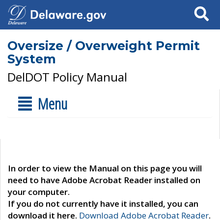
Search
Oversize / Overweight Permit
System
DelDOT Policy Manual
Menu
In order to view the Manual on this page you will
need to have Adobe Acrobat Reader installed on
your computer.
If you do not currently have it installed, you can
download it here.
Download Adobe Acrobat Reader
.