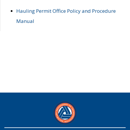
Hauling Permit Office Policy and Procedure
Manual