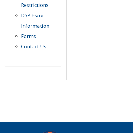
Restrictions
DSP Escort
Information
Forms
Contact Us