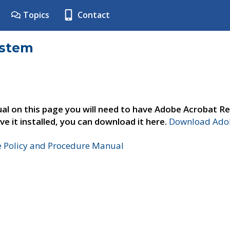
Topics
Contact
ystem
al on this page you will need to have Adobe Acrobat Re
ve it installed, you can download it here.
Download Adob
e Policy and Procedure Manual