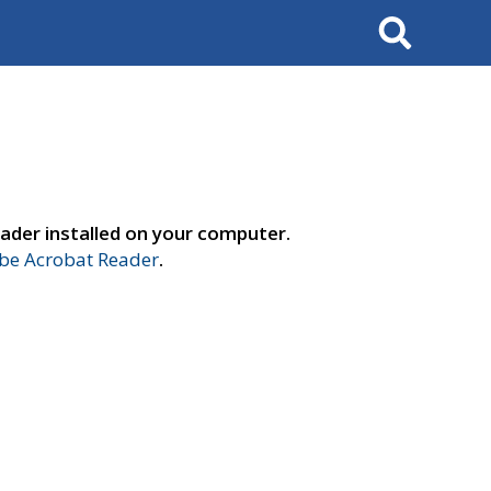
Search
ader installed on your computer.
e Acrobat Reader
.