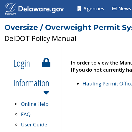
Agencies
News
Oversize / Overweight Permit S
DelDOT Policy Manual
Login
In order to view the Manu
If you do not currently ha
Information
Hauling Permit Offic
Online Help
FAQ
User Guide