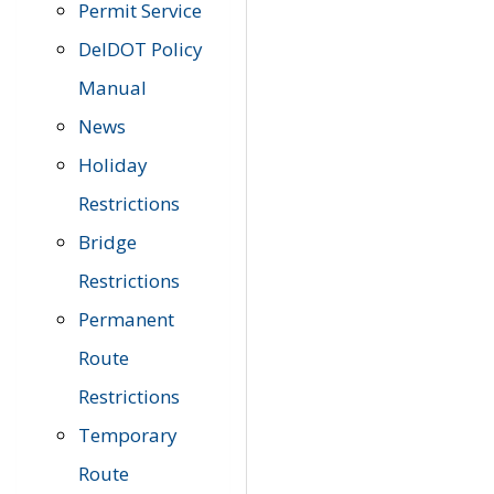
Permit Service
DelDOT Policy
Manual
News
Holiday
Restrictions
Bridge
Restrictions
Permanent
Route
Restrictions
Temporary
Route