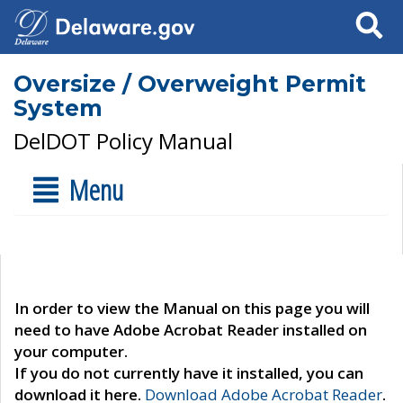
Search
Oversize / Overweight Permit
System
DelDOT Policy Manual
Menu
In order to view the Manual on this page you will
need to have Adobe Acrobat Reader installed on
your computer.
If you do not currently have it installed, you can
download it here.
Download Adobe Acrobat Reader
.