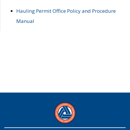
Hauling Permit Office Policy and Procedure
Manual