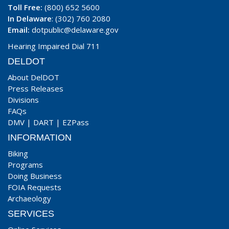
Toll Free:
(800) 652 5600
In Delaware
: (302) 760 2080
Email:
dotpublic@delaware.gov
Hearing Impaired Dial 711
DELDOT
About DelDOT
Press Releases
Divisions
FAQs
DMV
|
DART
|
EZPass
INFORMATION
Biking
Programs
Doing Business
FOIA Requests
Archaeology
SERVICES