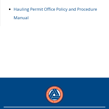
Hauling Permit Office Policy and Procedure
Manual