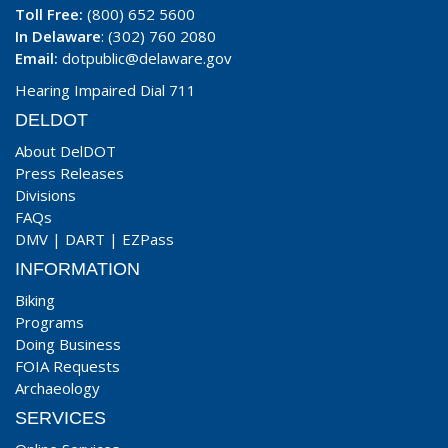
Toll Free:
(800) 652 5600
In Delaware
: (302) 760 2080
Email:
dotpublic@delaware.gov
Hearing Impaired Dial 711
DELDOT
About DelDOT
Press Releases
Divisions
FAQs
DMV
|
DART
|
EZPass
INFORMATION
Biking
Programs
Doing Business
FOIA Requests
Archaeology
SERVICES