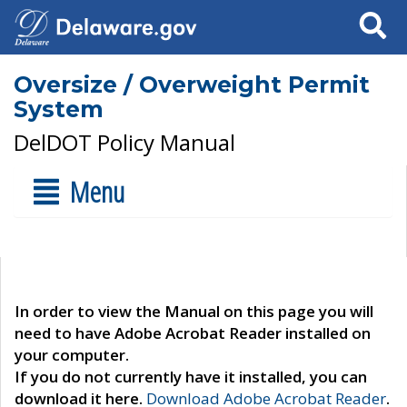
Search
Oversize / Overweight Permit
System
DelDOT Policy Manual
Menu
In order to view the Manual on this page you will
need to have Adobe Acrobat Reader installed on
your computer.
If you do not currently have it installed, you can
download it here.
Download Adobe Acrobat Reader
.