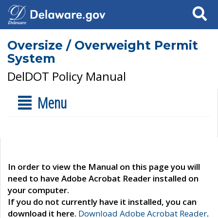
Search
Oversize / Overweight Permit
System
DelDOT Policy Manual
Menu
In order to view the Manual on this page you will
need to have Adobe Acrobat Reader installed on
your computer.
If you do not currently have it installed, you can
download it here.
Download Adobe Acrobat Reader
.