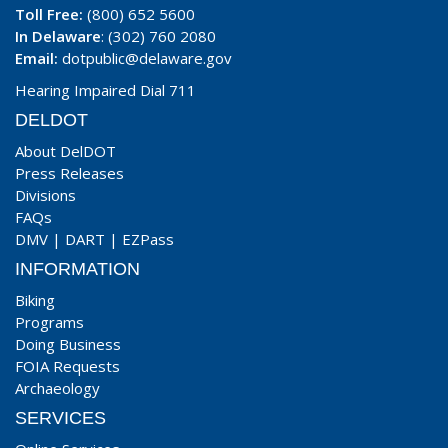
Toll Free:
(800) 652 5600
In Delaware
: (302) 760 2080
Email:
dotpublic@delaware.gov
Hearing Impaired Dial 711
DELDOT
About DelDOT
Press Releases
Divisions
FAQs
DMV
|
DART
|
EZPass
INFORMATION
Biking
Programs
Doing Business
FOIA Requests
Archaeology
SERVICES