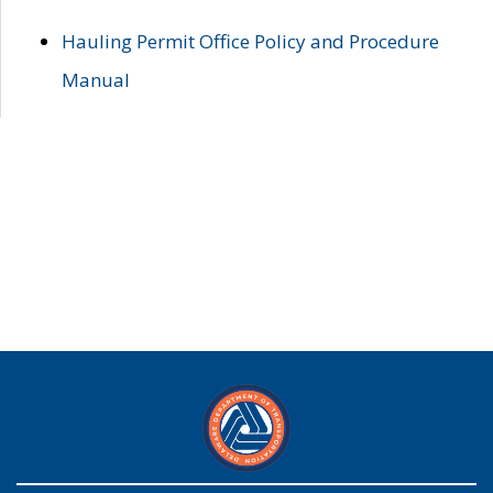
Hauling Permit Office Policy and Procedure
Manual