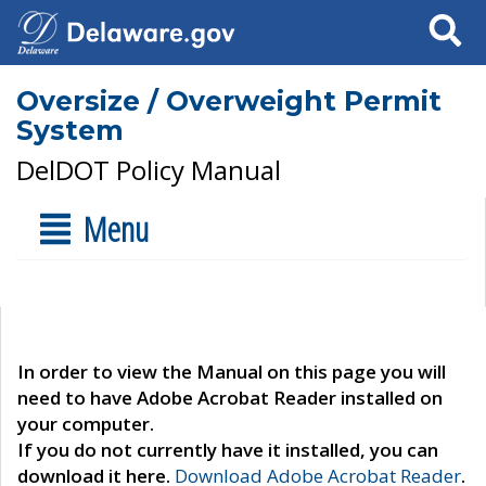
Search
Oversize / Overweight Permit
System
DelDOT Policy Manual
Menu
In order to view the Manual on this page you will
need to have Adobe Acrobat Reader installed on
your computer.
If you do not currently have it installed, you can
download it here.
Download Adobe Acrobat Reader
.