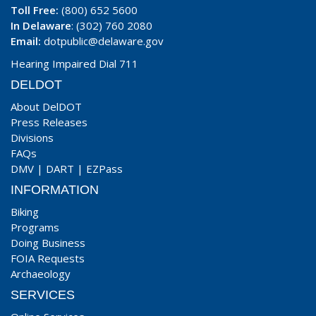
Toll Free:
(800) 652 5600
In Delaware
: (302) 760 2080
Email:
dotpublic@delaware.gov
Hearing Impaired Dial 711
DELDOT
About DelDOT
Press Releases
Divisions
FAQs
DMV
|
DART
|
EZPass
INFORMATION
Biking
Programs
Doing Business
FOIA Requests
Archaeology
SERVICES