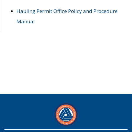
Hauling Permit Office Policy and Procedure
Manual