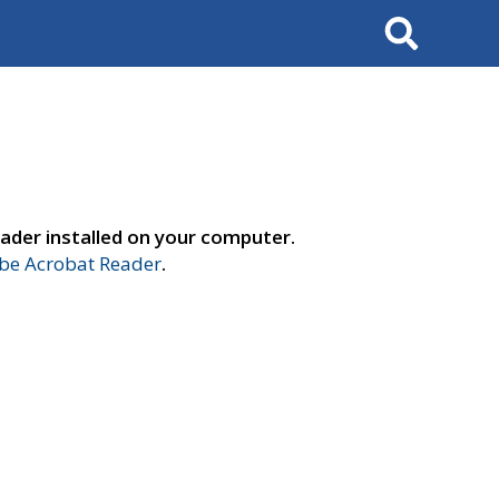
Search
ader installed on your computer.
e Acrobat Reader
.