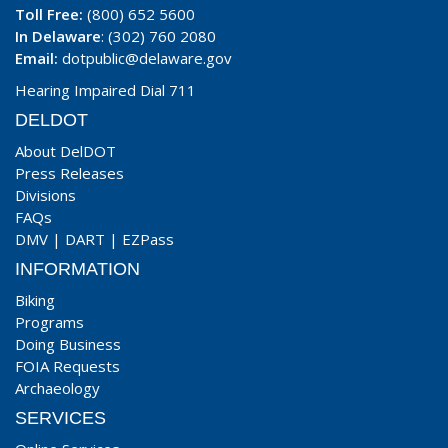
Toll Free:
(800) 652 5600
In Delaware
: (302) 760 2080
Email:
dotpublic@delaware.gov
Hearing Impaired Dial 711
DELDOT
About DelDOT
Press Releases
Divisions
FAQs
DMV
|
DART
|
EZPass
INFORMATION
Biking
Programs
Doing Business
FOIA Requests
Archaeology
SERVICES