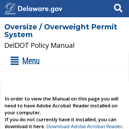
Search
Oversize / Overweight Permit
System
DelDOT Policy Manual
Menu
In order to view the Manual on this page you will
need to have Adobe Acrobat Reader installed on
your computer.
If you do not currently have it installed, you can
download it here.
Download Adobe Acrobat Reader
.