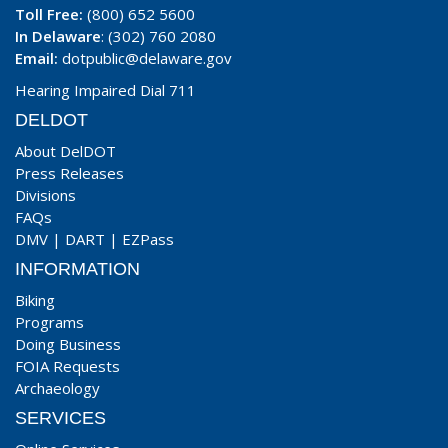
Toll Free:
(800) 652 5600
In Delaware
: (302) 760 2080
Email:
dotpublic@delaware.gov
Hearing Impaired Dial 711
DELDOT
About DelDOT
Press Releases
Divisions
FAQs
DMV
|
DART
|
EZPass
INFORMATION
Biking
Programs
Doing Business
FOIA Requests
Archaeology
SERVICES