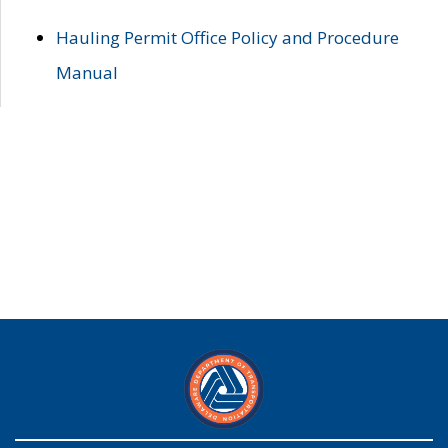
Hauling Permit Office Policy and Procedure
Manual