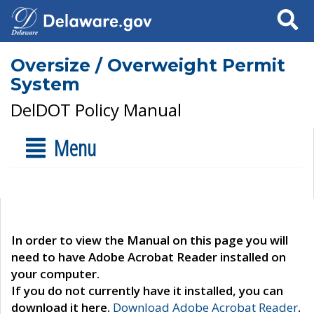
Search
Oversize / Overweight Permit
System
DelDOT Policy Manual
Menu
In order to view the Manual on this page you will
need to have Adobe Acrobat Reader installed on
your computer.
If you do not currently have it installed, you can
download it here.
Download Adobe Acrobat Reader
.