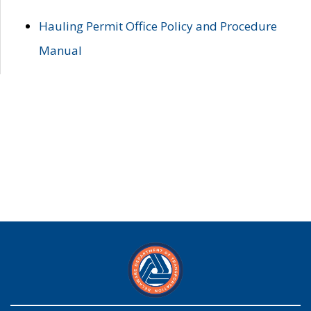
Hauling Permit Office Policy and Procedure
Manual