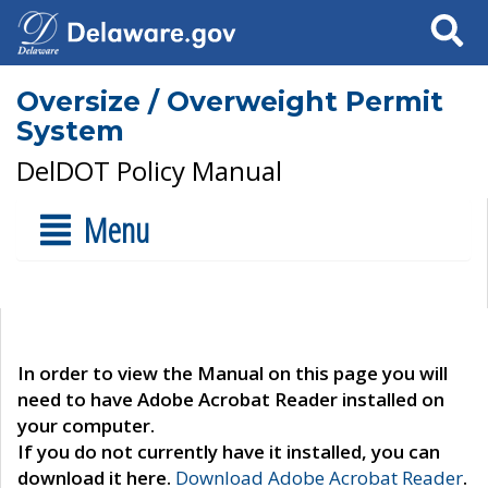
Search
Oversize / Overweight Permit
System
DelDOT Policy Manual
Menu
In order to view the Manual on this page you will
need to have Adobe Acrobat Reader installed on
your computer.
If you do not currently have it installed, you can
download it here.
Download Adobe Acrobat Reader
.