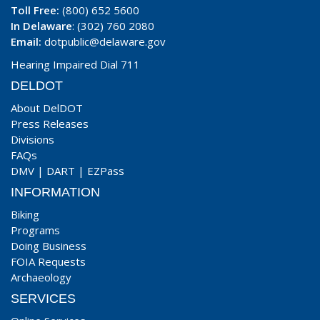
Toll Free:
(800) 652 5600
In Delaware
: (302) 760 2080
Email:
dotpublic@delaware.gov
Hearing Impaired Dial 711
DELDOT
About DelDOT
Press Releases
Divisions
FAQs
DMV
|
DART
|
EZPass
INFORMATION
Biking
Programs
Doing Business
FOIA Requests
Archaeology
SERVICES