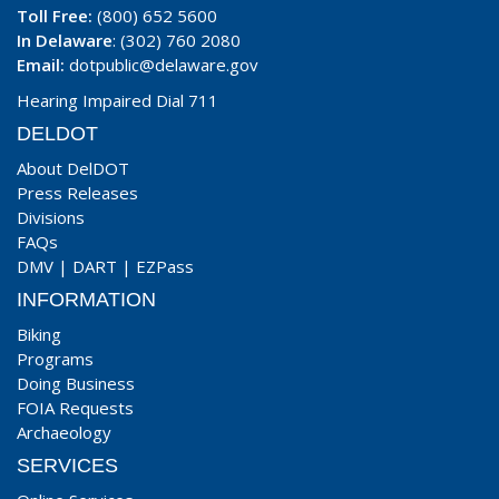
Toll Free:
(800) 652 5600
In Delaware
: (302) 760 2080
Email:
dotpublic@delaware.gov
Hearing Impaired Dial 711
DELDOT
About DelDOT
Press Releases
Divisions
FAQs
DMV
|
DART
|
EZPass
INFORMATION
Biking
Programs
Doing Business
FOIA Requests
Archaeology
SERVICES