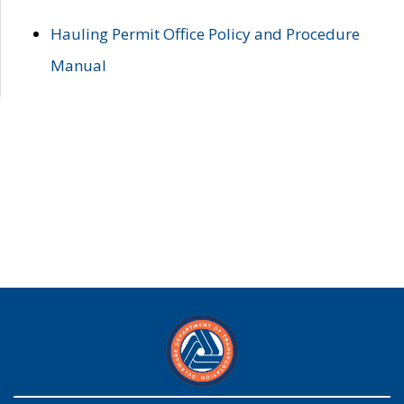
Hauling Permit Office Policy and Procedure
Manual