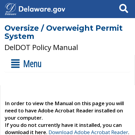
Search
Oversize / Overweight Permit
System
DelDOT Policy Manual
Menu
In order to view the Manual on this page you will
need to have Adobe Acrobat Reader installed on
your computer.
If you do not currently have it installed, you can
download it here.
Download Adobe Acrobat Reader
.