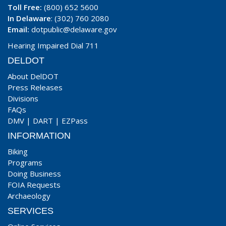
Toll Free:
(800) 652 5600
In Delaware
: (302) 760 2080
Email:
dotpublic@delaware.gov
Hearing Impaired Dial 711
DELDOT
About DelDOT
Press Releases
Divisions
FAQs
DMV
|
DART
|
EZPass
INFORMATION
Biking
Programs
Doing Business
FOIA Requests
Archaeology
SERVICES