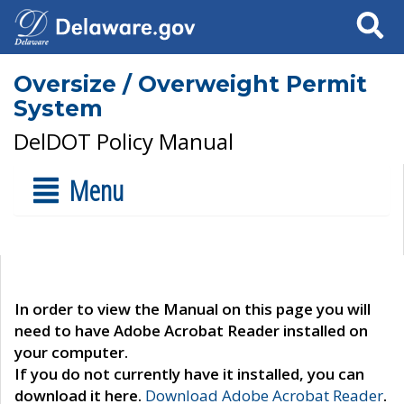
Search
Oversize / Overweight Permit
System
DelDOT Policy Manual
Menu
In order to view the Manual on this page you will
need to have Adobe Acrobat Reader installed on
your computer.
If you do not currently have it installed, you can
download it here.
Download Adobe Acrobat Reader
.