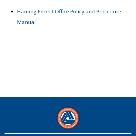
Hauling Permit Office Policy and Procedure
Manual