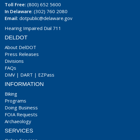
Toll Free:
(800) 652 5600
In Delaware
: (302) 760 2080
Email:
dotpublic@delaware.gov
Hearing Impaired Dial 711
DELDOT
About DelDOT
Press Releases
Divisions
FAQs
DMV
|
DART
|
EZPass
INFORMATION
Biking
Programs
Doing Business
FOIA Requests
Archaeology
SERVICES