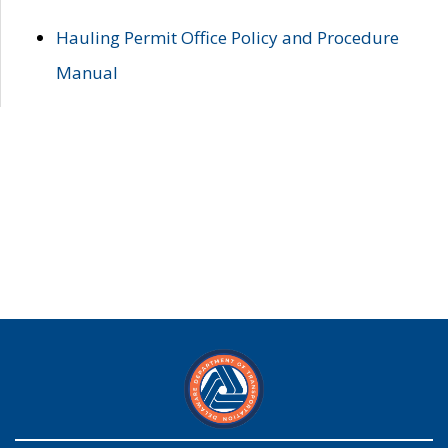
Hauling Permit Office Policy and Procedure
Manual