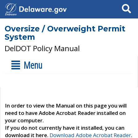
Search
Oversize / Overweight Permit
System
DelDOT Policy Manual
Menu
In order to view the Manual on this page you will
need to have Adobe Acrobat Reader installed on
your computer.
If you do not currently have it installed, you can
download it here.
Download Adobe Acrobat Reader
.