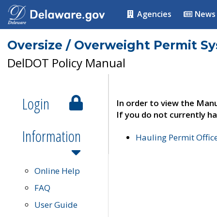
Agencies
News
Oversize / Overweight Permit S
DelDOT Policy Manual
Login
In order to view the Manu
If you do not currently ha
Information
Hauling Permit Offic
Online Help
FAQ
User Guide