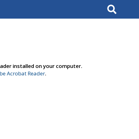
Search
ader installed on your computer.
e Acrobat Reader
.