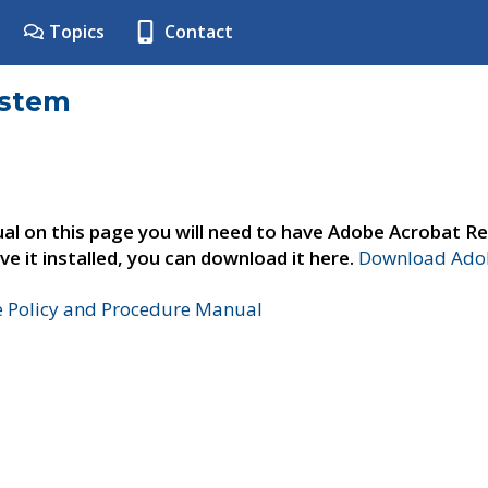
Topics
Contact
ystem
al on this page you will need to have Adobe Acrobat Re
ve it installed, you can download it here.
Download Adob
e Policy and Procedure Manual