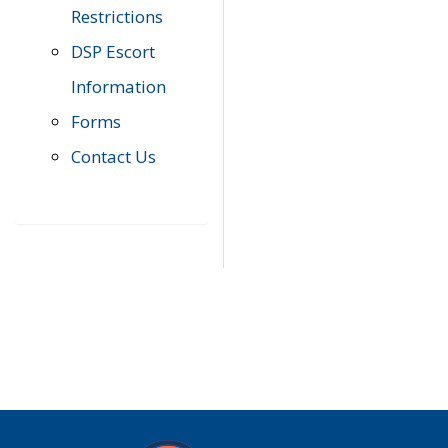
Restrictions
DSP Escort
Information
Forms
Contact Us