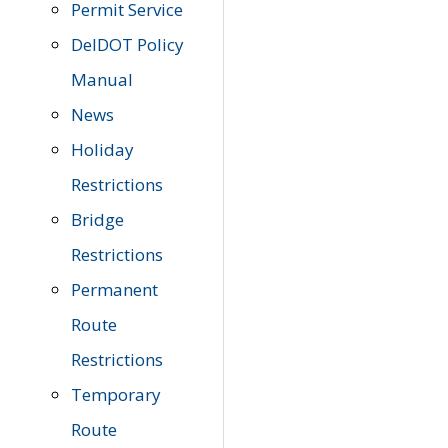
Permit Service
DelDOT Policy
Manual
News
Holiday
Restrictions
Bridge
Restrictions
Permanent
Route
Restrictions
Temporary
Route