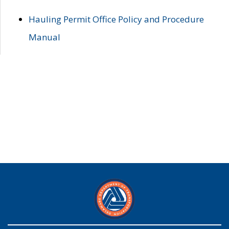
Hauling Permit Office Policy and Procedure
Manual