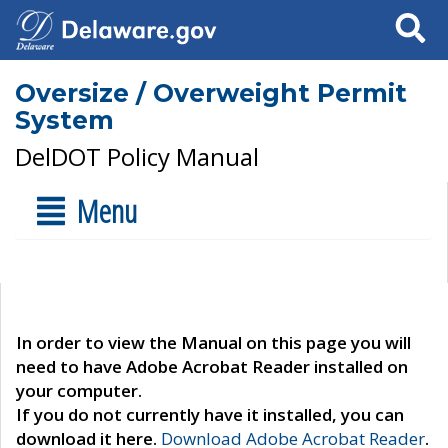
Search
Oversize / Overweight Permit
System
DelDOT Policy Manual
Menu
In order to view the Manual on this page you will
need to have Adobe Acrobat Reader installed on
your computer.
If you do not currently have it installed, you can
download it here.
Download Adobe Acrobat Reader
.