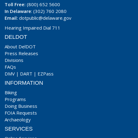
Toll Free:
(800) 652 5600
In Delaware
: (302) 760 2080
Email:
dotpublic@delaware.gov
Hearing Impaired Dial 711
DELDOT
About DelDOT
Press Releases
Divisions
FAQs
DMV
|
DART
|
EZPass
INFORMATION
Biking
Programs
Doing Business
FOIA Requests
Archaeology
SERVICES