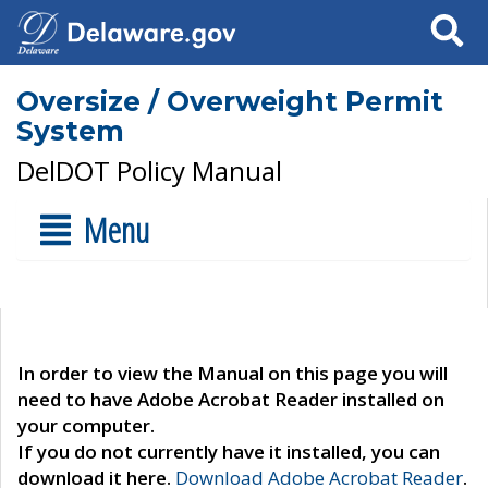
Search
Oversize / Overweight Permit
System
DelDOT Policy Manual
Menu
In order to view the Manual on this page you will
need to have Adobe Acrobat Reader installed on
your computer.
If you do not currently have it installed, you can
download it here.
Download Adobe Acrobat Reader
.