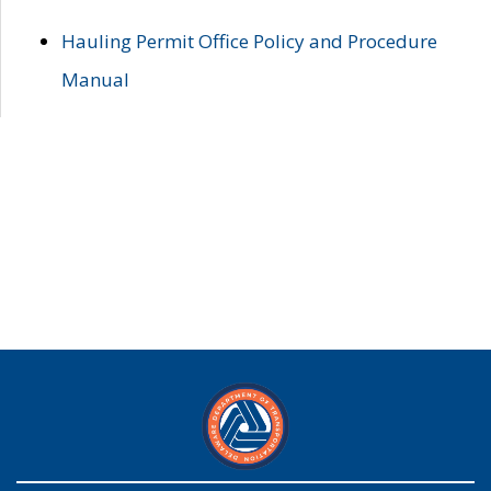
Hauling Permit Office Policy and Procedure
Manual