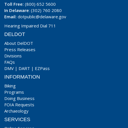
Toll Free:
(800) 652 5600
In Delaware
: (302) 760 2080
Email:
dotpublic@delaware.gov
Hearing Impaired Dial 711
DELDOT
About DelDOT
Press Releases
Divisions
FAQs
DMV
|
DART
|
EZPass
INFORMATION
Biking
Programs
Doing Business
FOIA Requests
Archaeology
SERVICES