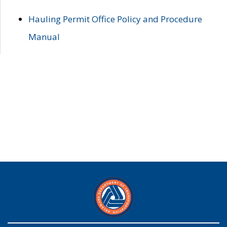
Hauling Permit Office Policy and Procedure
Manual