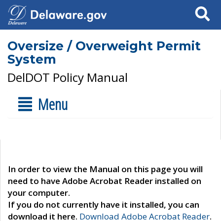
Search
Oversize / Overweight Permit
System
DelDOT Policy Manual
Menu
In order to view the Manual on this page you will
need to have Adobe Acrobat Reader installed on
your computer.
If you do not currently have it installed, you can
download it here.
Download Adobe Acrobat Reader
.