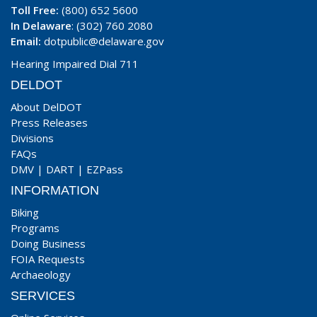
Toll Free:
(800) 652 5600
In Delaware
: (302) 760 2080
Email:
dotpublic@delaware.gov
Hearing Impaired Dial 711
DELDOT
About DelDOT
Press Releases
Divisions
FAQs
DMV
|
DART
|
EZPass
INFORMATION
Biking
Programs
Doing Business
FOIA Requests
Archaeology
SERVICES