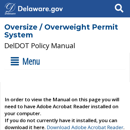
Search
Oversize / Overweight Permit
System
DelDOT Policy Manual
Menu
In order to view the Manual on this page you will
need to have Adobe Acrobat Reader installed on
your computer.
If you do not currently have it installed, you can
download it here.
Download Adobe Acrobat Reader
.