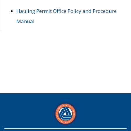
Hauling Permit Office Policy and Procedure
Manual