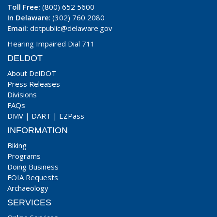
Toll Free:
(800) 652 5600
In Delaware
: (302) 760 2080
Email:
dotpublic@delaware.gov
Hearing Impaired Dial 711
DELDOT
About DelDOT
Press Releases
Divisions
FAQs
DMV
|
DART
|
EZPass
INFORMATION
Biking
Programs
Doing Business
FOIA Requests
Archaeology
SERVICES