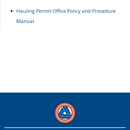
Hauling Permit Office Policy and Procedure
Manual