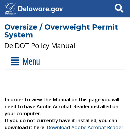
Search
Oversize / Overweight Permit
System
DelDOT Policy Manual
Menu
In order to view the Manual on this page you will
need to have Adobe Acrobat Reader installed on
your computer.
If you do not currently have it installed, you can
download it here.
Download Adobe Acrobat Reader
.