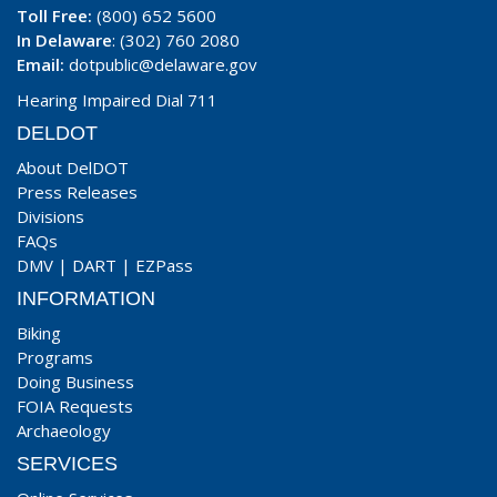
Toll Free:
(800) 652 5600
In Delaware
: (302) 760 2080
Email:
dotpublic@delaware.gov
Hearing Impaired Dial 711
DELDOT
About DelDOT
Press Releases
Divisions
FAQs
DMV
|
DART
|
EZPass
INFORMATION
Biking
Programs
Doing Business
FOIA Requests
Archaeology
SERVICES