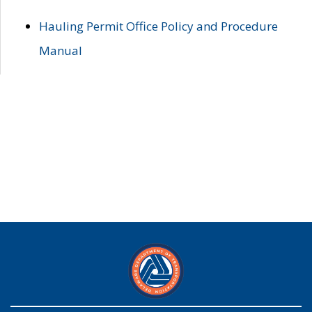
Hauling Permit Office Policy and Procedure
Manual