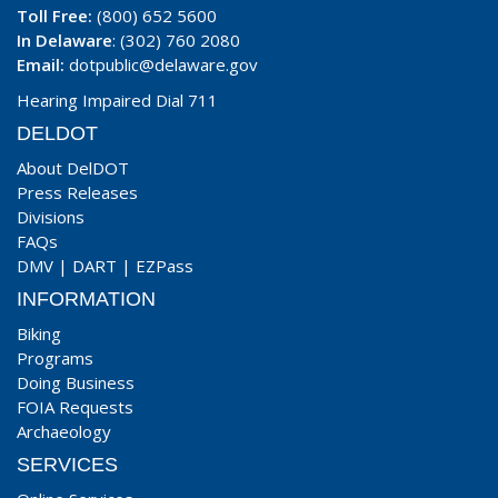
Toll Free:
(800) 652 5600
In Delaware
: (302) 760 2080
Email:
dotpublic@delaware.gov
Hearing Impaired Dial 711
DELDOT
About DelDOT
Press Releases
Divisions
FAQs
DMV
|
DART
|
EZPass
INFORMATION
Biking
Programs
Doing Business
FOIA Requests
Archaeology
SERVICES