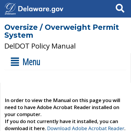
Search
Oversize / Overweight Permit
System
DelDOT Policy Manual
Menu
In order to view the Manual on this page you will
need to have Adobe Acrobat Reader installed on
your computer.
If you do not currently have it installed, you can
download it here.
Download Adobe Acrobat Reader
.