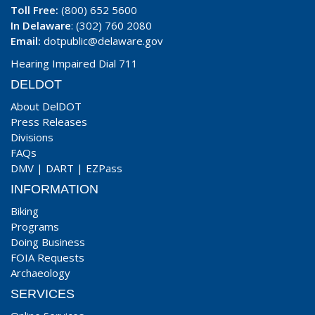
Toll Free:
(800) 652 5600
In Delaware
: (302) 760 2080
Email:
dotpublic@delaware.gov
Hearing Impaired Dial 711
DELDOT
About DelDOT
Press Releases
Divisions
FAQs
DMV
|
DART
|
EZPass
INFORMATION
Biking
Programs
Doing Business
FOIA Requests
Archaeology
SERVICES