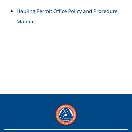
Hauling Permit Office Policy and Procedure
Manual