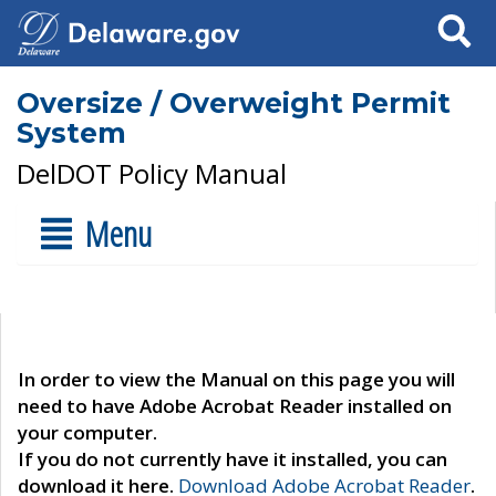
Search
Oversize / Overweight Permit
System
DelDOT Policy Manual
Menu
In order to view the Manual on this page you will
need to have Adobe Acrobat Reader installed on
your computer.
If you do not currently have it installed, you can
download it here.
Download Adobe Acrobat Reader
.