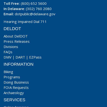
Toll Free:
(800) 652 5600
In Delaware
: (302) 760 2080
Email:
dotpublic@delaware.gov
Hearing Impaired Dial 711
DELDOT
About DelDOT
Press Releases
Divisions
FAQs
DMV
|
DART
|
EZPass
INFORMATION
Biking
Programs
Doing Business
FOIA Requests
Archaeology
SERVICES