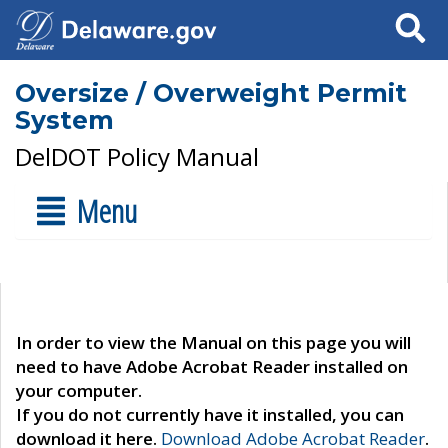
Search
Oversize / Overweight Permit
System
DelDOT Policy Manual
Menu
In order to view the Manual on this page you will
need to have Adobe Acrobat Reader installed on
your computer.
If you do not currently have it installed, you can
download it here.
Download Adobe Acrobat Reader
.