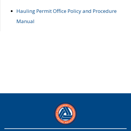
Hauling Permit Office Policy and Procedure
Manual