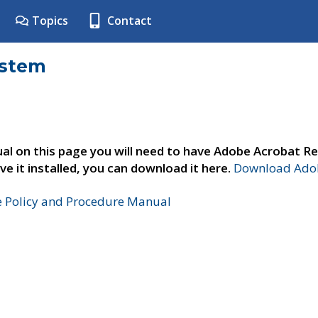
Topics
Contact
ystem
al on this page you will need to have Adobe Acrobat Re
ve it installed, you can download it here.
Download Adob
e Policy and Procedure Manual