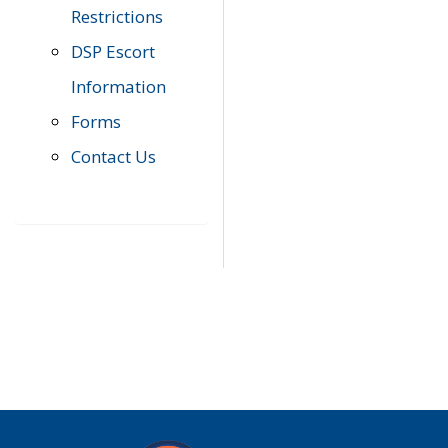
Restrictions
DSP Escort
Information
Forms
Contact Us