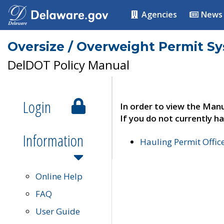
Agencies
News
Oversize / Overweight Permit S
DelDOT Policy Manual
Login
In order to view the Manu
If you do not currently ha
Information
Hauling Permit Offic
Online Help
FAQ
User Guide