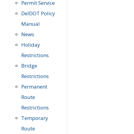
Permit Service
DelDOT Policy
Manual
News
Holiday
Restrictions
Bridge
Restrictions
Permanent
Route
Restrictions
Temporary
Route