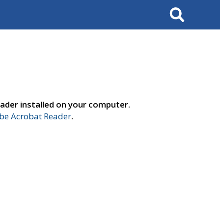
Search
ader installed on your computer.
e Acrobat Reader
.